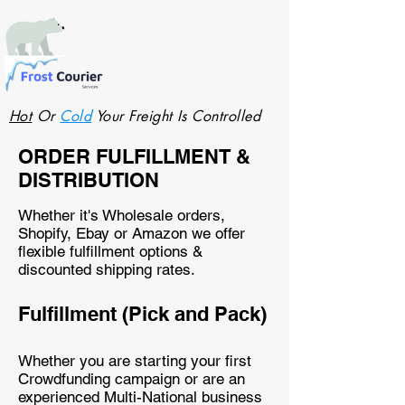
Hot
Or
Cold
Your Freight Is Controlled
ORDER FULFILLMENT &
DISTRIBUTION
Whether it's Wholesale orders,
Shopify, Ebay or Amazon we offer
flexible fulfillment options &
discounted shipping rates.
Fulfillment (Pick and Pack)
Whether you are starting your first
Crowdfunding campaign or are an
experienced Multi-National business