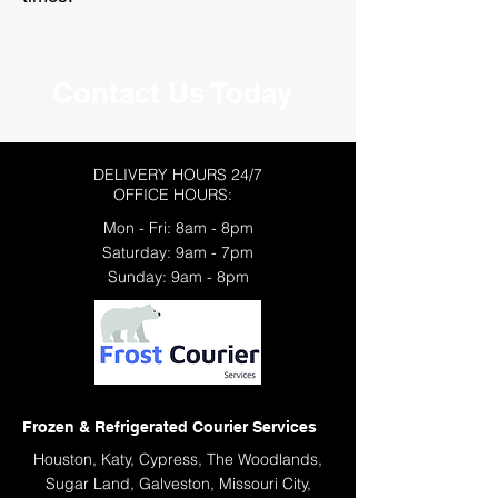
Contact Us Today
DELIVERY HOURS 24/7
OFFICE HOURS:
Mon - Fri: 8am - 8pm
​​Saturday: 9am - 7pm
​Sunday: 9am - 8pm
Frozen & Refrigerated Courier Services
Houston, Katy, Cypress, The Woodlands,
Sugar Land, Galveston, Missouri City,