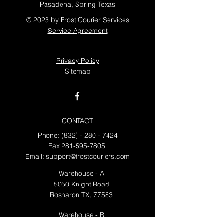
Pasadena, Spring Texas
© 2023 by Frost Courier Services
Service Agreement
Privacy Policy
Sitemap
CONTACT
Phone:
(832) - 280 - 7424
Fax
281-595-7805
Email:
support@frostcouriers.com
Warehouse - A
5050 Knight Road
Rosharon TX, 77583
Warehouse - B