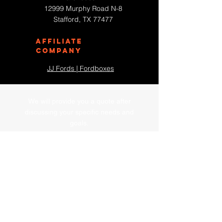
12999 Murphy Road N-8
Stafford, TX 77477
Affiliate
Company
JJ Fords | Fordboxes
We will provide you a quote after
discussing your specific needs and
goals.
First Name
Last Name