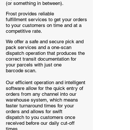
(or something in between).
Frost provides reliable
fulfillment services to get your orders
to your customers on time and at a
competitive rate.
We offer a safe and secure pick and
pack services and a one-scan
dispatch operation that produces the
correct transit documentation for
your parcels with just one
barcode scan.
Our efficient operation and intelligent
software allow for the quick entry of
orders from any channel into our
warehouse system, which means
faster turnaround times for your
orders and allows for swift
dispatch to you customers once
received before our daily cut-off
times.