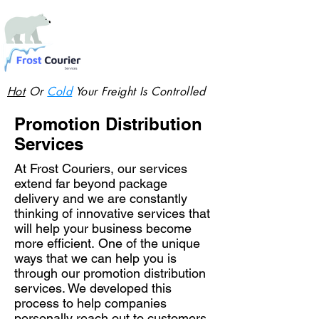
Hot
Or
Cold
Your Freight Is Controlled
Promotion Distribution
Services
At Frost Couriers, our services
extend far beyond package
delivery and we are constantly
thinking of innovative services that
will help your business become
more efficient. One of the unique
ways that we can help you is
through our promotion distribution
services. We developed this
process to help companies
personally reach out to customers