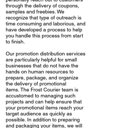
through the delivery of coupons,
samples and freebies. We
recognize that type of outreach is
time consuming and laborious, and
have developed a process to help
you handle this process from start
to finish.
Our promotion distribution services
are particularly helpful for small
businesses that do not have the
hands on human resources to
prepare, package, and organize
the delivery of promotional
items. The Frost Courier team is
accustomed to managing such
projects and can help ensure that
your promotional items reach your
target audience as quickly as
possible. In addition to preparing
and packaging your items, we will