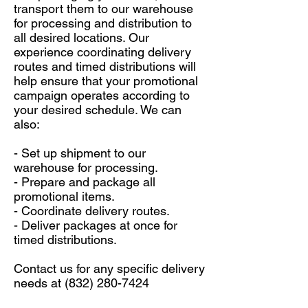
transport them to our warehouse
for processing and distribution to
all desired locations. Our
experience coordinating delivery
routes and timed distributions will
help ensure that your promotional
campaign operates according to
your desired schedule. We can
also:
- Set up shipment to our
warehouse for processing.
- Prepare and package all
promotional items.
- Coordinate delivery routes.
- Deliver packages at once for
timed distributions.
Contact us for any specific delivery
needs at
(832) 280-7424