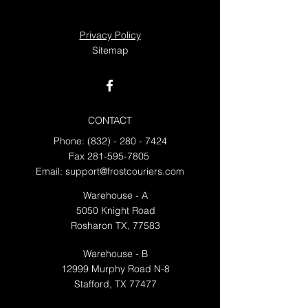
Privacy Policy
Sitemap
CONTACT
Phone:
(832) - 280 - 7424
Fax
281-595-7805
Email:
support@frostcouriers.com
Warehouse - A
5050 Knight Road
Rosharon TX, 77583
Warehouse - B
12999 Murphy Road N-8
Stafford, TX 77477