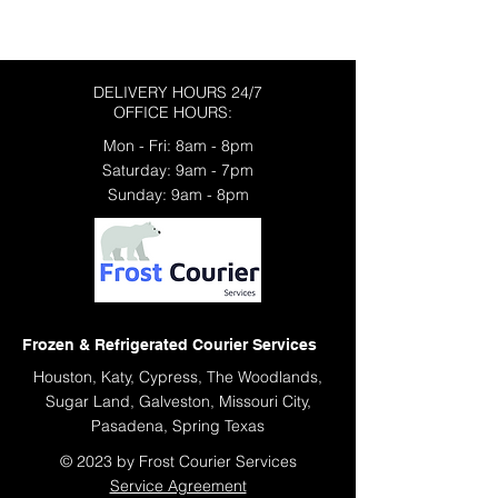
Contact Us Today
DELIVERY HOURS 24/7
OFFICE HOURS:
Mon - Fri: 8am - 8pm
​​Saturday: 9am - 7pm
​Sunday: 9am - 8pm
Frozen & Refrigerated Courier Services
Houston, Katy, Cypress, The Woodlands,
Sugar Land, Galveston, Missouri City,
Pasadena, Spring Texas
© 2023 by Frost Courier Services
Service Agreement