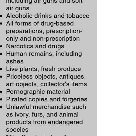
including air guns and soft
air guns
Alcoholic drinks and tobacco
All forms of drug-based
preparations, prescription-
only and non-prescription
Narcotics and drugs
Human remains, including
ashes
Live plants, fresh produce
Priceless objects, antiques,
art objects, collector's items
Pornographic material
Pirated copies and forgeries
Unlawful merchandise such
as ivory, furs, and animal
products from endangered
species