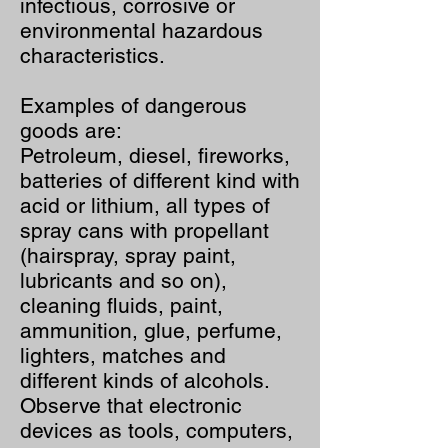
infectious, corrosive or
environmental hazardous
characteristics.
Examples of dangerous
goods are:
Petroleum, diesel, fireworks,
batteries of different kind with
acid or lithium, all types of
spray cans with propellant
(hairspray, spray paint,
lubricants and so on),
cleaning fluids, paint,
ammunition, glue, perfume,
lighters, matches and
different kinds of alcohols.
Observe that electronic
devices as tools, computers,