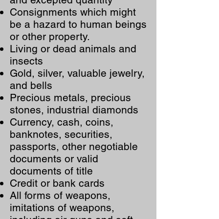
Consignments which might
be a hazard to human beings
or other property.
Living or dead animals and
insects
Gold, silver, valuable jewelry,
and bells
Precious metals, precious
stones, industrial diamonds
Currency, cash, coins,
banknotes, securities,
passports, other negotiable
documents or valid
documents of title
Credit or bank cards
All forms of weapons,
imitations of weapons,