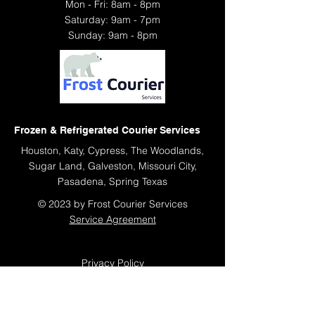
Mon - Fri: 8am - 8pm
​​Saturday: 9am - 7pm
​Sunday: 9am - 8pm
Frozen & Refrigerated Courier Services
Houston, Katy, Cypress, The Woodlands,
Sugar Land, Galveston, Missouri City,
Pasadena, Spring Texas
© 2023 by Frost Courier Services
Service Agreement
Privacy Policy
Sitemap