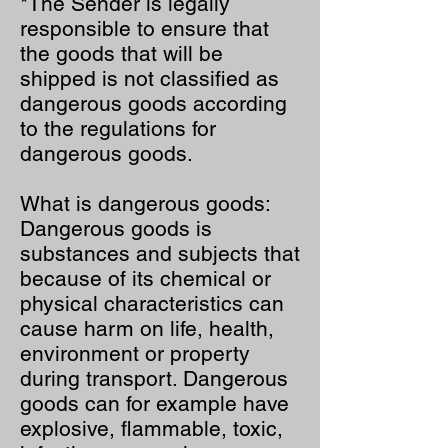
*The Sender is legally
responsible to ensure that
the goods that will be
shipped is not classified as
dangerous goods according
to the regulations for
dangerous goods.
What is dangerous goods:
Dangerous goods is
substances and subjects that
because of its chemical or
physical characteristics can
cause harm on life, health,
environment or property
during transport. Dangerous
goods can for example have
explosive, flammable, toxic,