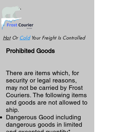
Hot
Or
Cold
Your Freight Is Controlled
Prohibited Goods
There are items which, for
security or legal reasons,
may not be carried by Frost
Couriers. The following items
and goods are not allowed to
ship.
Dangerous Good including
dangerous goods in limited
and excepted quantity*