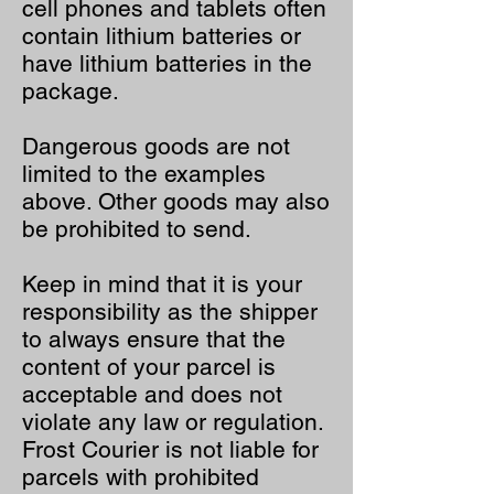
cell phones and tablets often
contain lithium batteries or
have lithium batteries in the
package.
Dangerous goods are not
limited to the examples
above. Other goods may also
be prohibited to send.
Keep in mind that it is your
responsibility as the shipper
to always ensure that the
content of your parcel is
acceptable and does not
violate any law or regulation.
Frost Courier is not liable for
parcels with prohibited