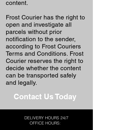
content.
Frost Courier has the right to
open and investigate all
parcels without prior
notification to the sender,
according to Frost Couriers
Terms and Conditions. Frost
Courier reserves the right to
decide whether the content
can be transported safely
and legally.
Contact Us Today
DELIVERY HOURS 24/7
OFFICE HOURS: